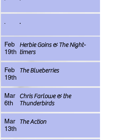
.
.
Feb
Herbie Goins & The Night-
19th
timers
Feb
The Blueberries
19th
Mar
Chris Farlowe & the
6th
Thunderbirds
Mar
The Action
13th