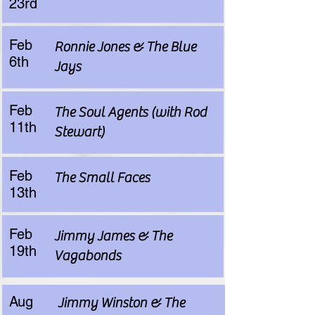
23rd
Feb
Ronnie Jones & The Blue
6th
Jays
Feb
The Soul Agents (with Rod
11th
Stewart)
Feb
The Small Faces
13th
Feb
Jimmy James & The
19th
Vagabonds
Aug
Jimmy Winston & The