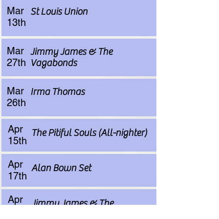
Mar
St Louis Union
13th
Mar
Jimmy James & The
27th
Vagabonds
Mar
Irma Thomas
26th
Apr
The Pitiful Souls (All-nighter)
15th
Apr
Alan Bown Set
17th
Apr
Jimmy James & The
17th
Vagabonds