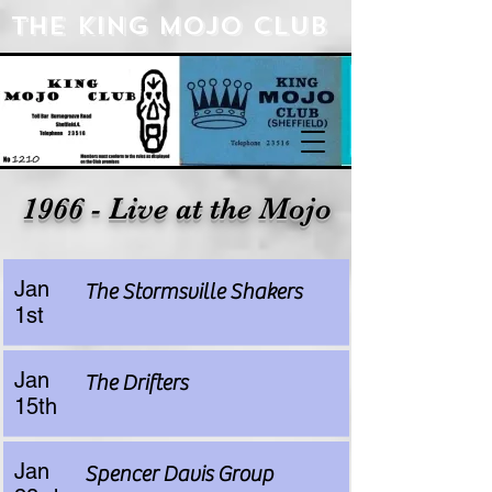
The king Mojo Club
1966 - Live at the Mojo
Jan
The Stormsville Shakers
1st
Jan
The Drifters
15th
Jan
Spencer Davis Group