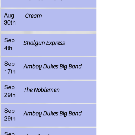
Aug
Cream
30th
Sep
Shotgun Express
4th
Sep
Amboy Dukes Big Band
17th
Sep
The Noblemen
29th
Sep
Amboy Dukes Big Band
29th
Sep