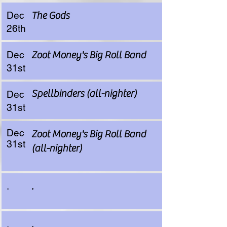
Dec
The Gods
26th
Dec
Zoot Money's Big Roll Band
31st
Spellbinders (all-nighter)
Dec
31st
Dec
Zoot Money's Big Roll Band
31st
(all-nighter)
.
.
.
.