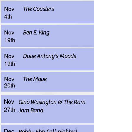
Nov
The Coasters
4th
Nov
Ben E. King
19th
Nov
Dave Antony's Moods
19th
Nov
The Move
20th
Nov
Gino Wasington & The Ram
27th
Jam Band
Dec
Bobby Ebb ( all-nighter)