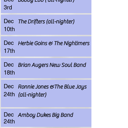
3rd
Dec
The Drifters (all-nighter)
10th
Dec
Herbie Goins & The Nightimers
17th
Dec
Brian Augers New Soul Band
18th
Dec
Ronnie Jones &The Blue Jays
24th
(all-nighter)
Dec
Amboy Dukes Big Band
24th