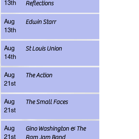
13th
Reflections
Aug
Edwin Starr
13th
Aug
St Louis Union
14th
Aug
The Action
21st
Aug
The Small Faces
21st
Aug
Gino Washington & The
21st
Ram Jam Band