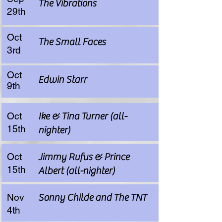
The Vibrations
29th
Oct
The Small Faces
3rd
Oct
Edwin Starr
9th
Oct
Ike & Tina Turner (all-
15th
nighter)
Oct
Jimmy Rufus & Prince
15th
Albert (all-nighter)
Nov
Sonny Childe and The TNT
4th