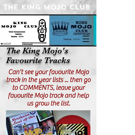
The king Mojo Club
The King Mojo's
Favourite Tracks
Can't see your favourite Mojo
track in the year lists ... then go
to COMMENTS, leave your
favourite Mojo track and help
us grow the list.