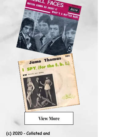
View More
(c) 2020 - Collated and